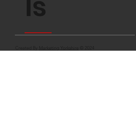
ls
Created By
Marketing Yorkshire
© 2024