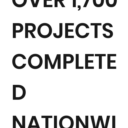
PROJECTS
COMPLETE
D
NATIONWI