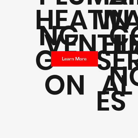
HEATIN
WA
NG
C
VENTIL
EL
G
SE
Learn More
N
ON
AL
ES