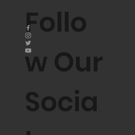
Follo
w Our
Socia