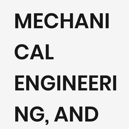
Design & 
MECHANI
Mechanic
CAL
Electrical
ENGINEERI
solutions
NG, AND