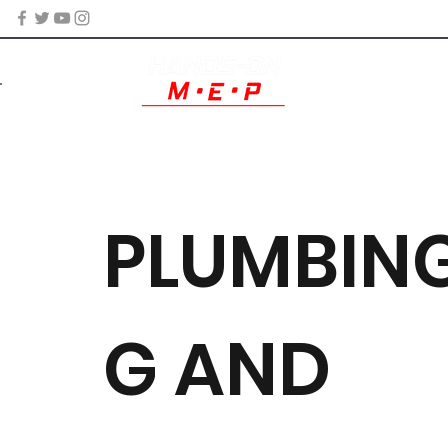
PLUMBING
G AND