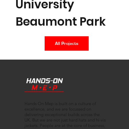
University
Beaumont Park
All Projects
Hands On Mep is built on a culture of
excellence, and we are focussed on
delivering exceptional builds across the
UK. But we are not just hard hats and hi-vis
jackets. People are at the core of business,