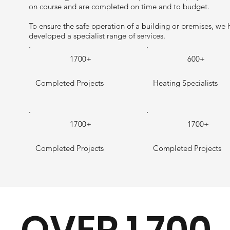
on course and are completed on time and to budget.
To ensure the safe operation of a building or premises, we 
developed a specialist range of services.
1700+
600+
Completed Projects
Heating Specialists
1700+
1700+
Completed Projects
Completed Projects
OVER 1,700