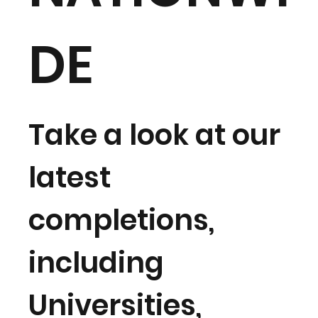
DE
Take a look at our
latest
completions,
including
Universities,