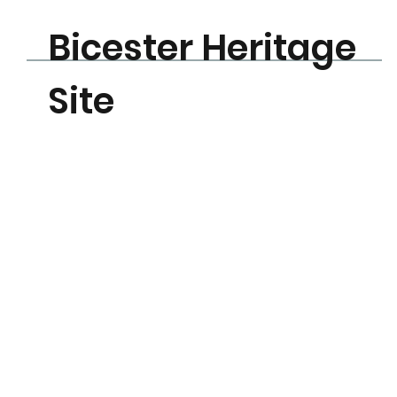
Bicester Heritage
Learn More
Site