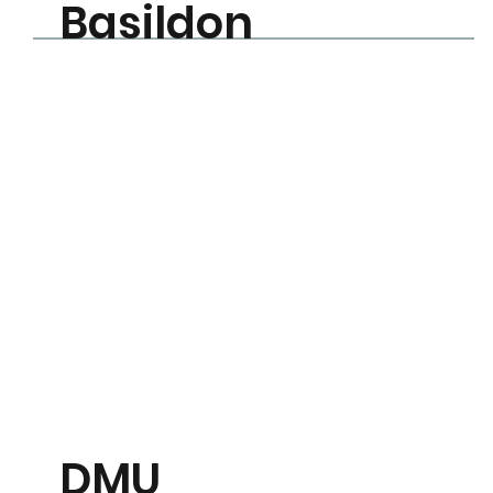
Basildon
Learn More
DMU