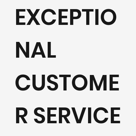
EXCEPTIO
Learn 
NAL
CUSTOME
R SERVICE