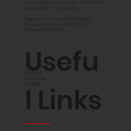
and keeping our clients and contractors
happy is key to our success.
Registered in England and Wales.
Company Number: 06547972. VAT
Number: 930920930
Usefu
Main Home
About us
Contact Us
Projects
l Links