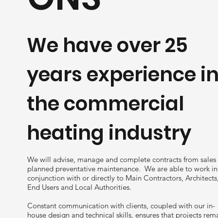
We have over 25
years experience i
the commercial
heating industry
We will advise, manage and complete contracts from sales
planned preventative maintenance. We are able to work in
conjunction with or directly to Main Contractors, Architects
End Users and Local Authorities.
Constant communication with clients, coupled with our in-
house design and technical skills, ensures that projects rem