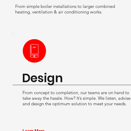
From simple boiler installations to larger combined
heating, ventilation & air conditioning works.
Design
From concept to completion, our teams are on hand to
take away the hassle. How? It’s simple. We listen, advise
and design the optimum solution to meet your needs.