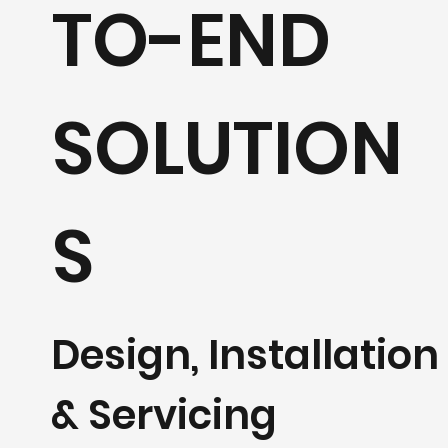
TO-END
SOLUTION
S
Design, Installation
& Servicing