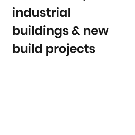
industrial
buildings & new
build projects