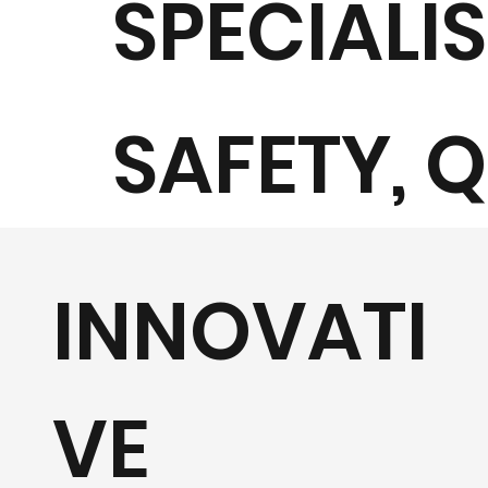
SPECIALI
SAFETY, 
AND
INNOVATI
SUSTAINA
VE