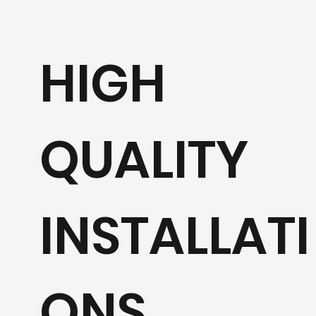
HIGH
QUALITY
INSTALLATI
ONS