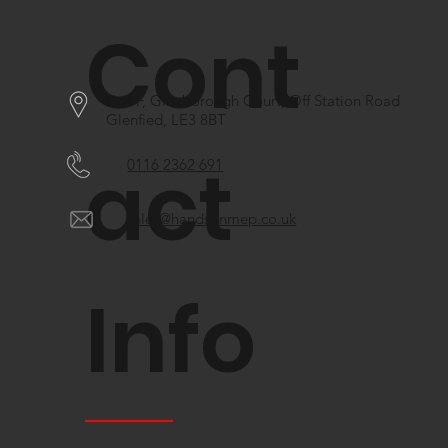
Cont
Unif F, Glenborough Court, Off Station Road
Glenfied, LE3 8BT
act
0116 2362 691
sales@handsonmep.co.uk
Info