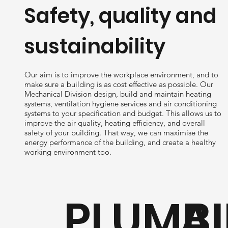
Safety, quality and
sustainability
Our aim is to improve the workplace environment, and to
make sure a building is as cost effective as possible. Our
Mechanical Division design, build and maintain heating
systems, ventilation hygiene services and air conditioning
systems to your specification and budget. This allows us to
improve the air quality, heating efficiency, and overall
safety of your building. That way, we can maximise the
energy performance of the building, and create a healthy
working environment too.
PLUMBI
AI