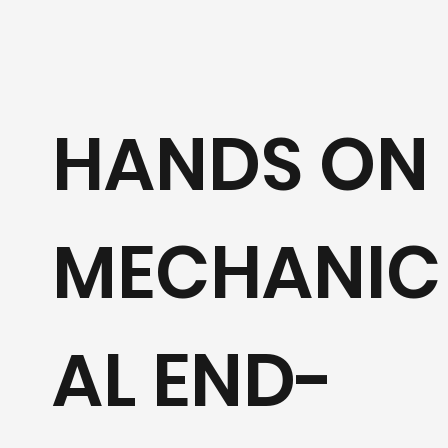
HANDS ON
MECHANIC
AL END-