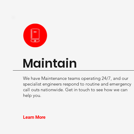
Maintain
We have Maintenance teams operating 24/7, and our
specialist engineers respond to routine and emergency
call outs nationwide. Get in touch to see how we can
help you.
Learn More