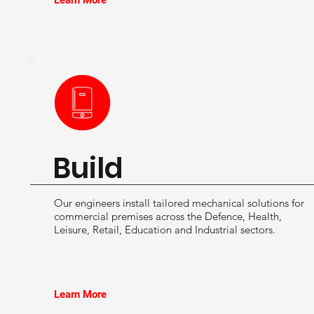
Learn More
Build
Our engineers install tailored mechanical solutions for
commercial premises across the Defence, Health,
Leisure, Retail, Education and Industrial sectors.
Learn More